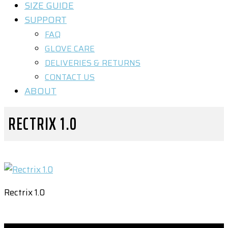
SIZE GUIDE
SUPPORT
FAQ
GLOVE CARE
DELIVERIES & RETURNS
CONTACT US
ABOUT
RECTRIX 1.0
Rectrix 1.0