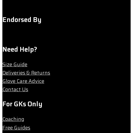
Endorsed By
Need Help?
Size Guide
Deliveries & Returns
Glove Care Advice
Contact Us
For GKs Only
Coaching
Free Guides