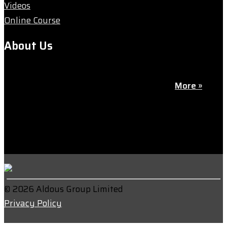
Videos
Online Course
About Us
We’re passionate about goalkeeping — the most vital
yet often overlooked position on the pitch.
More »
© 2026 Aldous Group Limited
Privacy Policy