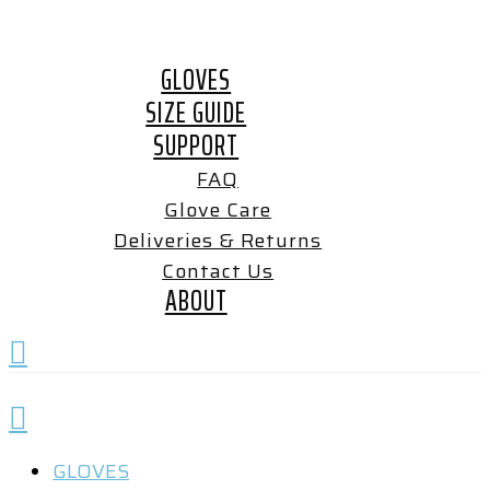
Skip
to
GLOVES
content
SIZE GUIDE
SUPPORT
FAQ
Glove Care
Deliveries & Returns
Contact Us
ABOUT
GLOVES